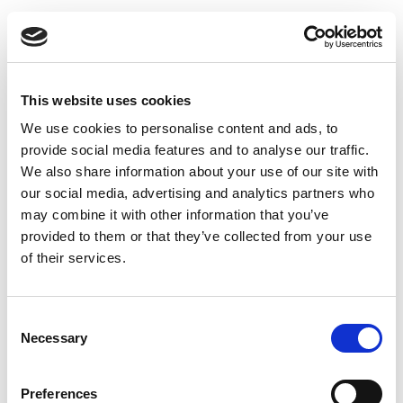
HEALTHCONNECT
UA
ДОМАШНЯ СТОРІНКА
Назад: Лікарня
This website uses cookies
ЗНАЙТИ ПОСЛУГУ
We use cookies to personalise content and ads, to
Loading...
ДІЗНАТИСЯ БІЛЬШЕ
provide social media features and to analyse our traffic.
ПРО НАС
We also share information about your use of our site with
ЗВ‘ЯЗАТИСЯ З НАМИ
our social media, advertising and analytics partners who
may combine it with other information that you’ve
ПОЛІТИКА ТА ФАЙЛИ COOKIE
provided to them or that they’ve collected from your use
ПОШУК
of their services.
Consent
Necessary
Selection
Preferences