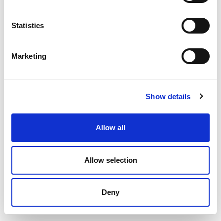
Statistics
Marketing
Show details
Allow all
© 2020 Cairde – All rights reserved
Allow selection
Crafted by
Total Digital
Deny