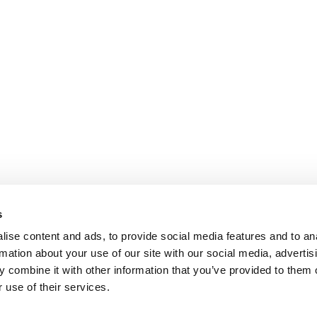
s
ise content and ads, to provide social media features and to an
rmation about your use of our site with our social media, advertis
 combine it with other information that you’ve provided to them o
 use of their services.