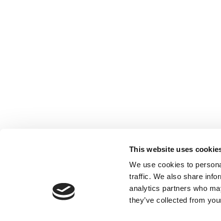
This website uses cookie
We use cookies to personal
traffic. We also share info
analytics partners who may
they’ve collected from your