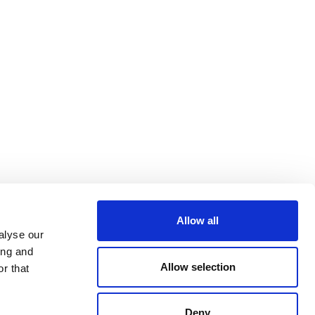
Allow all
alyse our
ing and
Allow selection
r that
Deny