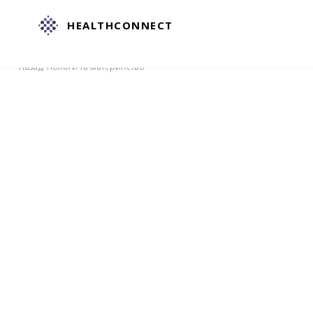
HEALTHCONNECT
Назад: Пологи та материнство