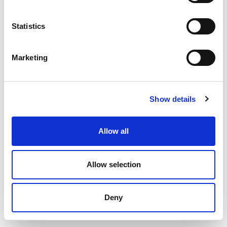
Statistics
Marketing
Show details
Allow all
© 2020 Cairde – All rights reserved
Allow selection
Crafted by
Total Digital
Deny