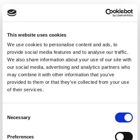
HEALTHCONNECT
UA
ДОМАШНЯ СТОРІНКА
Назад: GP (лікар загальної практики)
This website uses cookies
ЗНАЙТИ ПОСЛУГУ
We use cookies to personalise content and ads, to
Loading...
ДІЗНАТИСЯ БІЛЬШЕ
provide social media features and to analyse our traffic.
ПРО НАС
We also share information about your use of our site with
ЗВ‘ЯЗАТИСЯ З НАМИ
our social media, advertising and analytics partners who
may combine it with other information that you’ve
ПОЛІТИКА ТА ФАЙЛИ COOKIE
provided to them or that they’ve collected from your use
ПОШУК
of their services.
Consent
Necessary
Selection
Preferences