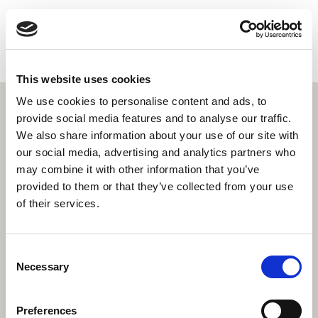
HEALTHCONNECT
RU
HOME
Охрана женского здоровья
This website uses cookies
НАЙДИТЕ НУЖНУЮ УСЛУГУ
We use cookies to personalise content and ads, to
ДОПОЛНИТЕЛЬНАЯ ИНФОРМАЦИЯ
provide social media features and to analyse our traffic.
О НАС
We also share information about your use of our site with
СВЯЖИТЕСЬ С НАМИ
our social media, advertising and analytics partners who
may combine it with other information that you’ve
ПОИСК
provided to them or that they’ve collected from your use
of their services.
Consent
Necessary
Selection
Preferences