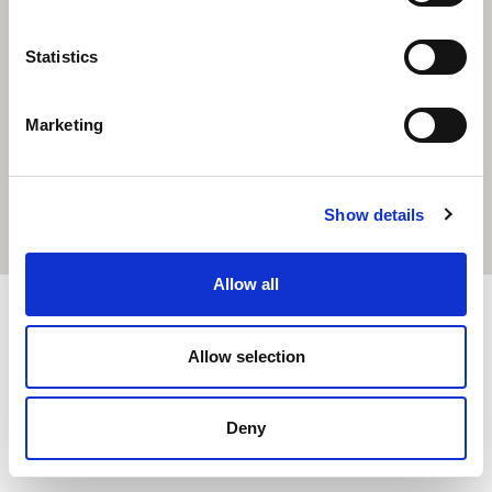
Statistics
Marketing
Show details
Allow all
© 2020 Cairde — Все права защищены. Создано
Allow selection
Total Digital.
Deny