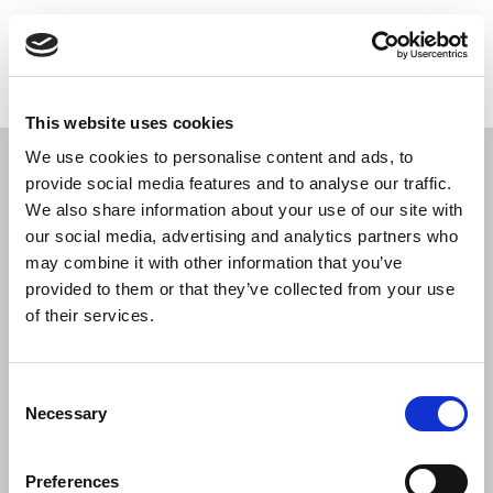
HEALTHCONNECT
ZH
HOME
女性健康
This website uses cookies
寻找服务
We use cookies to personalise content and ads, to
更多
provide social media features and to analyse our traffic.
关于我们
We also share information about your use of our site with
联系我们
our social media, advertising and analytics partners who
may combine it with other information that you’ve
搜索
provided to them or that they’ve collected from your use
of their services.
Consent
Necessary
Selection
Preferences