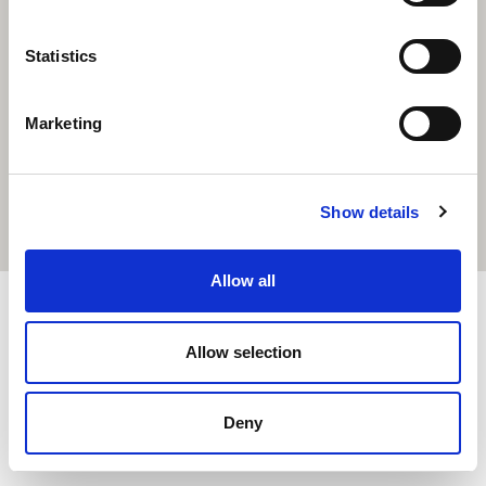
Statistics
Marketing
Show details
Allow all
2020 Cairde版权所有。由Total Digital制作
Allow selection
Deny