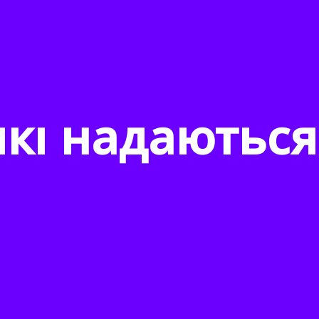
які надаються