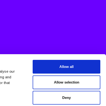
Allow all
alyse our
ing and
Allow selection
r that
Deny