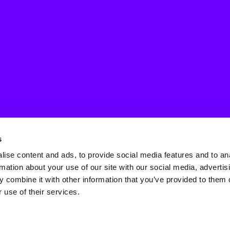
s
ise content and ads, to provide social media features and to an
rmation about your use of our site with our social media, advertis
 combine it with other information that you’ve provided to them o
 use of their services.