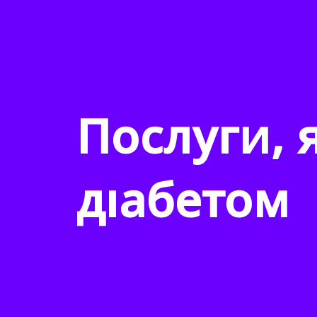
Послуги, 
діабетом