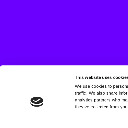
This website uses cookie
We use cookies to personal
traffic. We also share info
analytics partners who may
they’ve collected from your