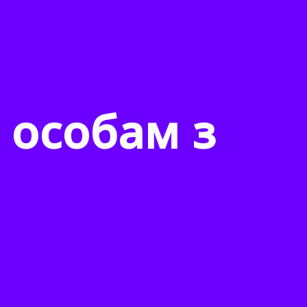
 особам з