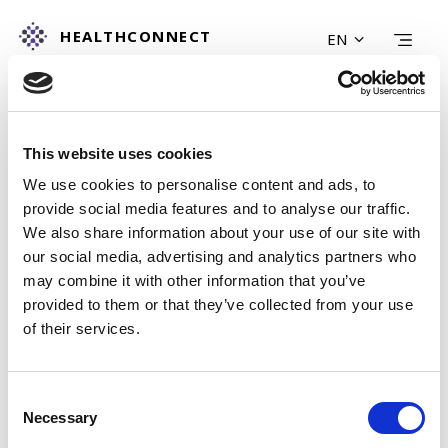
HEALTHCONNECT
EN
HOME
FIND A SERVICE
This website uses cookies
LEARN MORE
ABOUT US
We use cookies to personalise content and ads, to
provide social media features and to analyse our traffic.
CONTACT US
We also share information about your use of our site with
POLICY & COOKIE
our social media, advertising and analytics partners who
SEARCH
may combine it with other information that you’ve
provided to them or that they’ve collected from your use
of their services.
Consent
Necessary
Selection