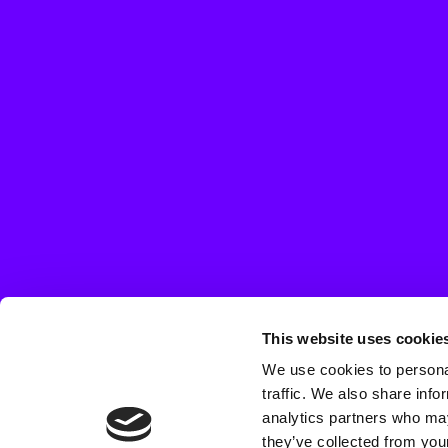
This website uses cookie
We use cookies to personal
traffic. We also share info
analytics partners who may
they’ve collected from your