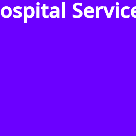
ospital Servic