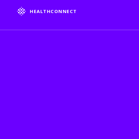
HEALTHCONNECT