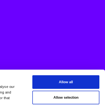
Allow all
alyse our
ing and
Allow selection
r that