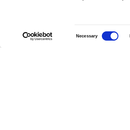
Consent
Necessary
Selection
Hospital Ser
If you are an ordinar
Visitors from the EU