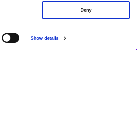
Deny
Show details
c health services.
isitors from non-EU