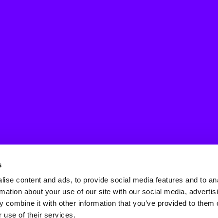
s
ise content and ads, to provide social media features and to an
rmation about your use of our site with our social media, advertis
 combine it with other information that you’ve provided to them o
 use of their services.