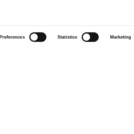
Preferences
Statistics
Marketing
vices
ily resident in Ireland you are entitled to free or subsidised publi
 and Australia are also entitled to free public health services. V