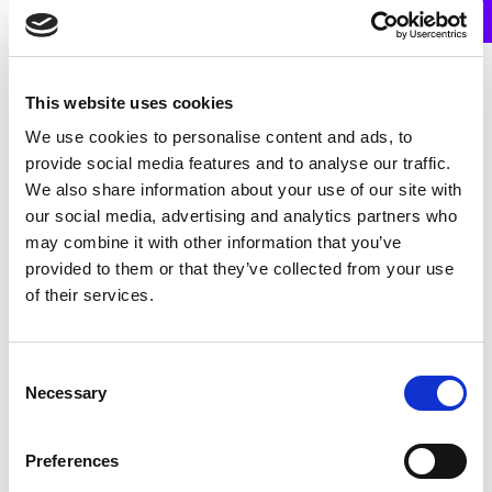
This website uses cookies
Frequently Asked Questions
We use cookies to personalise content and ads, to
provide social media features and to analyse our traffic.
We also share information about your use of our site with
our social media, advertising and analytics partners who
may combine it with other information that you’ve
provided to them or that they’ve collected from your use
HOW DO I APPLY FOR A MEDICAL CARD?
of their services.
You can apply for a medical card online or by
Consent
Necessary
post. To apply online, please go to
Selection
www.medicalcard.ie
. You will need to print the
form once you have completed it and sign it.
Preferences
Bring the completed form to the GP you have