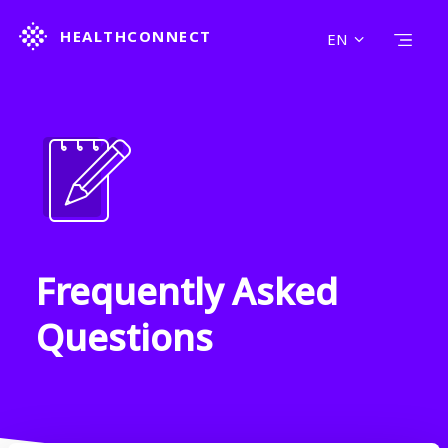
HEALTHCONNECT
EN
HOME
FIND A SERVICE
LEARN MORE
ABOUT US
CONTACT US
POLICY & COOKIE
SEARCH
Frequently Asked
Questions