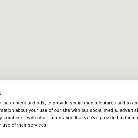
s
ise content and ads, to provide social media features and to an
rmation about your use of our site with our social media, advertis
 combine it with other information that you’ve provided to them o
 use of their services.