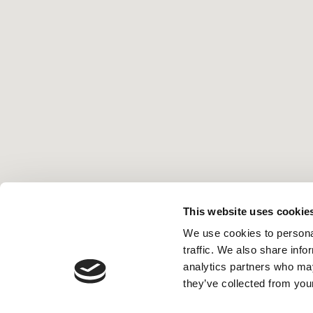
This website uses cookie
We use cookies to personal
traffic. We also share info
analytics partners who may
they’ve collected from your