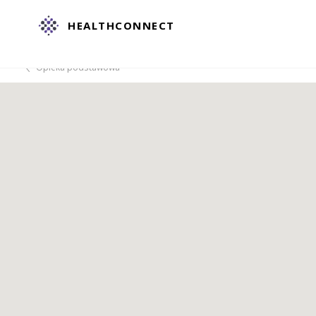
HEALTHCONNECT
Opieka podstawowa