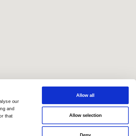
Allow all
alyse our
ing and
Allow selection
r that
Deny